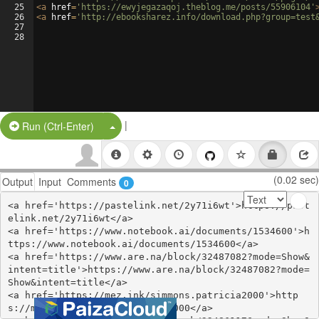
25
<
a
href
=
'https://ewyjegazaqoj.theblog.me/posts/55906104'
26
<
a
href
=
'http://ebooksharez.info/download.php?group=test
27
28
|
Split Button!
Run (Ctrl-Enter)
(0.02 sec)
Output
Input
Comments
0
<a href='https://pastelink.net/2y71i6wt'>https://past
elink.net/2y71i6wt</a>

<a href='https://www.notebook.ai/documents/1534600'>h
ttps://www.notebook.ai/documents/1534600</a>

<a href='https://www.are.na/block/32487082?mode=Show&
intent=title'>https://www.are.na/block/32487082?mode=
Show&intent=title</a>

<a href='https://mez.ink/simmons.patricia2000'>http
s://mez.ink/simmons.patricia2000</a>
