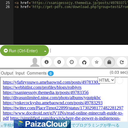
25
<
a
href
=
'https://ssanigessojy.themedia.jp/posts/49783371
26
<
a
href
=
'http://get-pdfs.com/download.php?group=test&fro
|
Split Button!
Run (Ctrl-Enter)
(0.03 sec)
Output
Input
Comments
0
×
学校向けに無料提供中！ブラウザだけでプログラミングが学べる