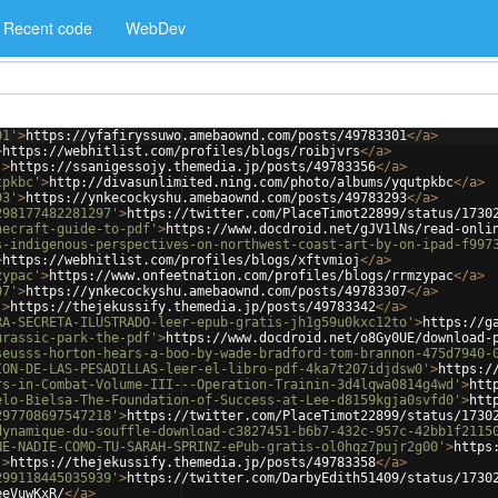
Recent code
WebDev
01'
>
https://yfafiryssuwo.amebaownd.com/posts/49783301
</
a
>
>
https://webhitlist.com/profiles/blogs/roibjvrs
</
a
>
'
>
https://ssanigessojy.themedia.jp/posts/49783356
</
a
>
tpkbc'
>
http://divasunlimited.ning.com/photo/albums/yqutpkbc
</
a
>
93'
>
https://ynkecockyshu.amebaownd.com/posts/49783293
</
a
>
298177482281297'
>
https://twitter.com/PlaceTimot22899/status/1730
necraft-guide-to-pdf'
>
https://www.docdroid.net/gJV1lNs/read-onli
s-indigenous-perspectives-on-northwest-coast-art-by-on-ipad-f997
>
https://webhitlist.com/profiles/blogs/xftvmioj
</
a
>
zypac'
>
https://www.onfeetnation.com/profiles/blogs/rrmzypac
</
a
>
07'
>
https://ynkecockyshu.amebaownd.com/posts/49783307
</
a
>
'
>
https://thejekussify.themedia.jp/posts/49783342
</
a
>
RA-SECRETA-ILUSTRADO-leer-epub-gratis-jh1g59u0kxc12to'
>
https://g
urassic-park-the-pdf'
>
https://www.docdroid.net/o8Gy0UE/download-
seusss-horton-hears-a-boo-by-wade-bradford-tom-brannon-475d7940-
ION-DE-LAS-PESADILLAS-leer-el-libro-pdf-4ka7t207idjdsw0'
>
https:/
rs-in-Combat-Volume-III---Operation-Trainin-3d4lqwa0814g4wd'
>
htt
elo-Bielsa-The-Foundation-of-Success-at-Lee-d8159kgja0svfd0'
>
htt
297708697547218'
>
https://twitter.com/PlaceTimot22899/status/1730
dynamique-du-souffle-download-c3827451-b6b7-432c-957c-42bb1f2115
NE-NADIE-COMO-TU-SARAH-SPRINZ-ePub-gratis-ol0hqz7pujr2g00'
>
https
'
>
https://thejekussify.themedia.jp/posts/49783358
</
a
>
299118445035939'
>
https://twitter.com/DarbyEdith51409/status/1730
eeVuwKxR/
</
a
>