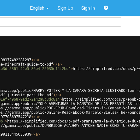
English
Sign Up
Sign In
298177482281297
</
a
>
ne-minecraft-guide-to-pdf
</
a
>
3e3d-5361-42e5-86e4-25035e14f2bd'
>
https://simplified.com/docs/p/
amma.app/public/HARRY-POTTER-Y-LA-CAMARA-SECRETA-ILUSTRADO-leer-
pdf-jurassic-park-the-pdf
</
a
>
01ef-4968-9ad2-2a42a8c3dc81'
>
https://simplified.com/docs/p/epub-
/gamma.app/public/YOLO-AVENTURAS-LA-MANSION-DE-LAS-PESADILLAS-le
ps://gamma.app/public/PDF-EPUB-Download-Tigers-in-Combat-Volume-
ps://gamma.app/public/Online-Read-Ebook-Marcelo-Bielsa-The-Found
297708697547218
</
a
>
0b'
>
https://simplified.com/docs/p/pdf-pranayama-la-dynamique-du-
://gamma.app/public/DUNBRIDGE-ACADEMY-ANYONE-NADIE-COMO-TU-SARAH
299118445035939
</
a
>