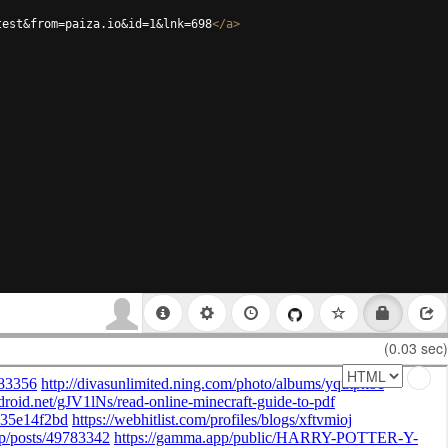
test&from=paiza.io&id=1&lnk=698
</
a
>
(0.03 sec)