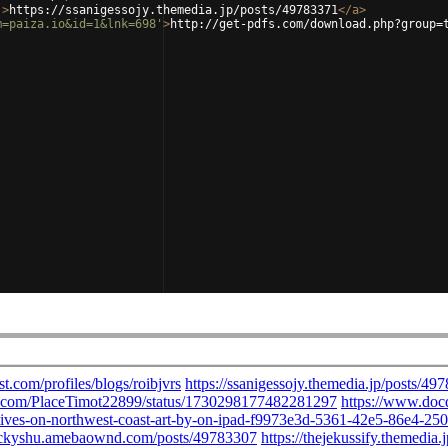
'
>
https://ssanigessojy.themedia.jp/posts/49783371
</
a
>
m=paiza.io&id=1&lnk=698'
>
http://get-pdfs.com/download.php?group=