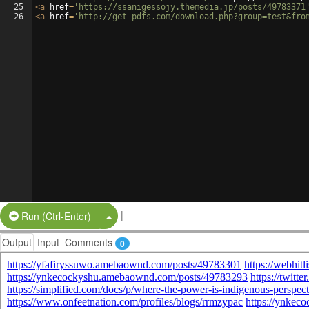
25
<
a
href
=
'https://ssanigessojy.themedia.jp/posts/49783371
26
<
a
href
=
'http://get-pdfs.com/download.php?group=test&fro
|
Split Button!
Run (Ctrl-Enter)
Output
Input
Comments
0