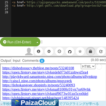
25
<
a
href
=
'https://ygiqanygucko.amebaownd.com/posts/532400
26
<
a
href
=
'http://get-pdfs.com/download.php?group=test&fro
27
28
|
Split Button!
Run (Ctrl-Enter)
(0.03 sec)
Output
Input
Comments
0
×
学校向けに無料提供中！ブラウザだけでプログラミングが学べる