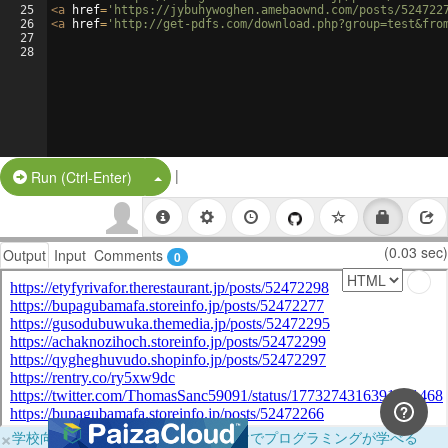
25
<
a
href
=
'https://jybuhywoghen.amebaownd.com/posts/524722
26
<
a
href
=
'http://get-pdfs.com/download.php?group=test&fro
27
28
|
Split Button!
Run (Ctrl-Enter)
(0.03 sec)
Output
Input
Comments
0
×
学校向けに無料提供中！ブラウザだけでプログラミングが学べる