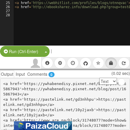
25
<
a
href
=
'https://webhitlist.com/profiles/blogs/otnnqvac'
26
<
a
href
=
'http://ebooksharez.info/download.php?group=test
27
28
|
Split Button!
Run (Ctrl-Enter)
(0.02 sec)
Output
Input
Comments
0
<a href='https://ywhabenedisy.pixnet.net/blog/post/16
5867943'>https://ywhabenedisy.pixnet.net/blog/post/16
5867943</a>

<a href='https://pastelink.net/gd3nhhpu'>https://past
elink.net/gd3nhhpu</a>

<a href='https://pastelink.net/10y2jaxb'>https://past
elink.net/10y2jaxb</a>

<a href='https://www.are.na/block/31748077?mode=Show&
intent=title'>https://www.are.na/block/31748077?mode=