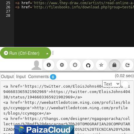
25
<
a
href
=
'https://www.they-draw.com/artists/read-online-a
26
<
a
href
=
'http://filesbooks.info/download.php?group=test&
27
28
|
Split Button!
Run (Ctrl-Enter)
(0.02 sec)
Output
Input
Comments
0
<a href='https://twitter.com/EloisJohns40438/status/1
946603365921902969'>https://twitter.com/EloisJohns404
38/status/1946603365921902969</a>

<a href='http://weebattledotcom.ning.com/profiles/blo
gs/ccymqgce'>http://weebattledotcom.ning.com/profile
s/blogs/ccymqgce</a>

<a href='https://thangs.com/designer/ngagoqoracha/col
lection/%7Bpdf%20descargar%7D%20TOMOGRAFIA%20COMPUTAR
IZADA%20CARDIACA%3A%20PRINCIPIOS%2C%20TECNICA%20Y%20A