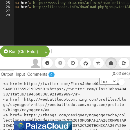
25
<
a
href
=
'https://www.they-draw.com/artists/read-online-a
26
<
a
href
=
'http://filesbooks.info/download.php?group=test&
27
28
|
Split Button!
Run (Ctrl-Enter)
(0.02 sec)
Output
Input
Comments
0
<a href='https://twitter.com/EloisJohns40438/status/1
946603365921902969'>https://twitter.com/EloisJohns404
38/status/1946603365921902969</a>

<a href='http://weebattledotcom.ning.com/profiles/blo
gs/ccymqgce'>http://weebattledotcom.ning.com/profile
s/blogs/ccymqgce</a>

<a href='https://thangs.com/designer/ngagoqoracha/col
lection/%7Bpdf%20descargar%7D%20TOMOGRAFIA%20COMPUTAR
IZADA%20CARDIACA%3A%20PRINCIPIOS%2C%20TECNICA%20Y%20A