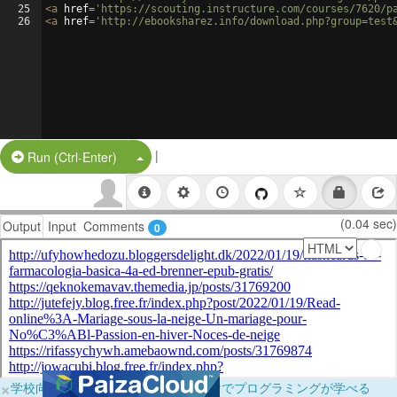
25
<
a
href
=
'https://scouting.instructure.com/courses/7620/p
26
<
a
href
=
'http://ebooksharez.info/download.php?group=test
|
Split Button!
Run (Ctrl-Enter)
(0.04 sec)
Output
Input
Comments
0
×
学校向けに無料提供中！ブラウザだけでプログラミングが学べる