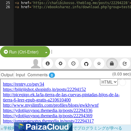
25
<
a
href
=
'https://chatibikosso.theblog.me/posts/22294228'
26
<
a
href
=
'http://ebooksharez.info/download.php?group=test
|
Split Button!
Run (Ctrl-Enter)
(0.03 sec)
Output
Input
Comments
0
×
学校向けに無料提供中！ブラウザだけでプログラミングが学べる