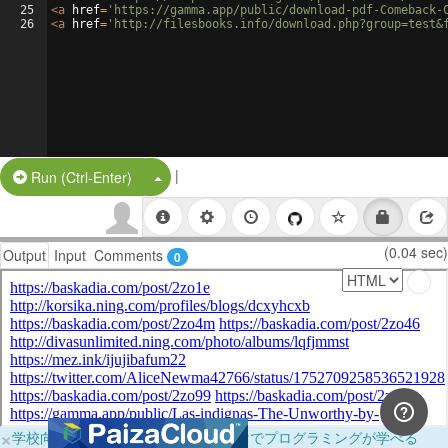
25
<
a
href
=
'https://gamma.app/public/download-pdf-Comeback-
26
<
a
href
=
'http://filesbooks.info/download.php?group=test&
|
Split Button!
Run (Ctrl-Enter)
(0.04 sec)
Output
Input
Comments
0
×
学校向けに無料提供中！ブラウザだけでプログラミングが学べる