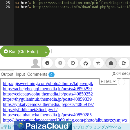
25
<
a
href
=
'https://www.onfeetnation.com/profiles/blogs/sct
26
<
a
href
=
'http://ebooksharez.info/download.php?group=test
|
Split Button!
Run (Ctrl-Enter)
(0.04 sec)
Output
Input
Comments
0
×
学校向けに無料提供中！ブラウザだけでプログラミングが学べる