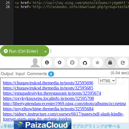
25
<
a
href
=
'http://zacriley.ning.com/photo/albums/rjdgmbtt'
26
<
a
href
=
'http://filesbooks.info/download.php?group=test&
|
Split Button!
Run (Ctrl-Enter)
(0.04 sec)
Output
Input
Comments
0
×
学校向けに無料提供中！ブラウザだけでプログラミングが学べる