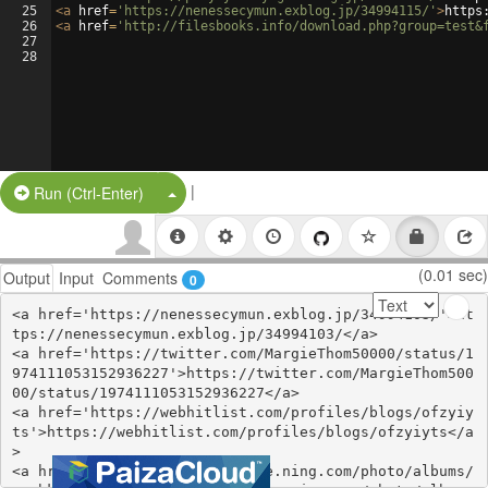
25
<
a
href
=
'https://nenessecymun.exblog.jp/34994115/'
>
https
26
<
a
href
=
'http://filesbooks.info/download.php?group=test&
27
28
|
Split Button!
Run (Ctrl-Enter)
(0.01 sec)
Output
Input
Comments
0
<a href='https://nenessecymun.exblog.jp/34994103/'>ht
tps://nenessecymun.exblog.jp/34994103/</a>

<a href='https://twitter.com/MargieThom50000/status/1
974111053152936227'>https://twitter.com/MargieThom500
00/status/1974111053152936227</a>

<a href='https://webhitlist.com/profiles/blogs/ofzyiy
ts'>https://webhitlist.com/profiles/blogs/ofzyiyts</a
>

<a href='http://healingxchange.ning.com/photo/albums/