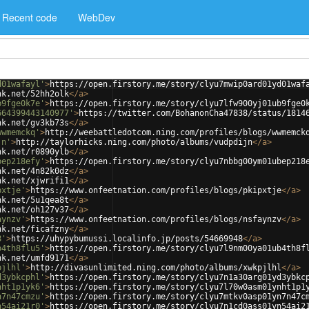
Recent code
WebDev
d01wafayl'
>
https://open.firstory.me/story/clyu7mwip0ard01yd01waf
nk.net/52hh2olk
</
a
>
b9fge0k7e'
>
https://open.firstory.me/story/clyu7lfw900yj01ub9fge0
664399443140977'
>
https://twitter.com/BohanonCha47838/status/1814
nk.net/gv3kb73s
</
a
>
wwmemckq'
>
http://weebattledotcom.ning.com/profiles/blogs/wwmemck
jn'
>
http://taylorhicks.ning.com/photo/albums/vudpdijn
</
a
>
nk.net/r0890ylb
</
a
>
bep218efy'
>
https://open.firstory.me/story/clyu7nbbg00ym01ubep218
nk.net/4n82k0dz
</
a
>
nk.net/xjwrifi1
</
a
>
pxtje'
>
https://www.onfeetnation.com/profiles/blogs/pkipxtje
</
a
>
nk.net/5u1qea8t
</
a
>
nk.net/oh127v37
</
a
>
aynzv'
>
https://www.onfeetnation.com/profiles/blogs/nsfaynzv
</
a
>
nk.net/ficafzny
</
a
>
8'
>
https://uhypybumussi.localinfo.jp/posts/54669948
</
a
>
b4th8flu5'
>
https://open.firstory.me/story/clyu7l9nm00ya01ub4th8f
nk.net/umfd9171
</
a
>
pjlhl'
>
http://divasunlimited.ning.com/photo/albums/xwkpjlhl
</
a
>
d3ybkcphl'
>
https://open.firstory.me/story/clyu7n1a30arg01yd3ybkc
nht1p1yk6'
>
https://open.firstory.me/story/clyu7l70w0asm01ynht1p1
n7n47cmzu'
>
https://open.firstory.me/story/clyu7mtkv0asp01yn7n47c
n54ai21r0'
>
https://open.firstory.me/story/clyu7n1cd0ass01yn54ai2