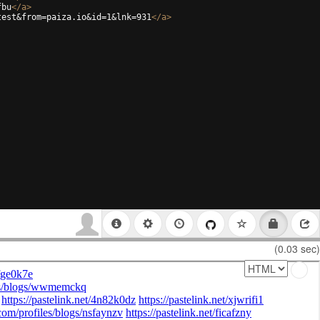
fbu
</
a
>
test&from=paiza.io&id=1&lnk=931
</
a
>
(0.03 sec)