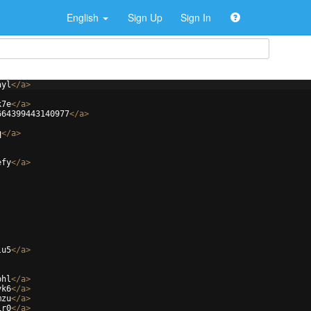
English
Sign Up
Sign In
ayl
</
a
>
k7e
</
a
>
664399443140977
</
a
>
q
</
a
>
efy
</
a
>
lu5
</
a
>
phl
</
a
>
yk6
</
a
>
mzu
</
a
>
1r0
</
a
>