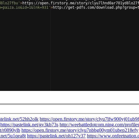
d8lo27fbu'
>
https://open.firstory.me/story/clyu7lhnd0ar701yd8lo27
m=paiza.io&id=1&lnk=931'
>
http://get-pdfs.com/download.php?group=