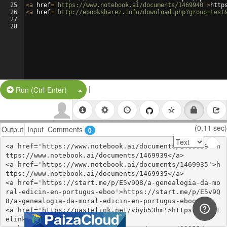
25
<
a
href
=
'https://www.notebook.ai/documents/1469940'
>
http
26
<
a
href
=
'http://ebooksharez.info/download.php?group=test
27
28
|
Split Button!
Run (Ctrl-Enter)
(0.11 sec)
Output
Input
Comments
0
<a href='https://www.notebook.ai/documents/1469939'>h
ttps://www.notebook.ai/documents/1469939</a>

<a href='https://www.notebook.ai/documents/1469935'>h
ttps://www.notebook.ai/documents/1469935</a>

<a href='https://start.me/p/E5v9Q8/a-genealogia-da-mo
ral-edicin-en-portugus-eboo'>https://start.me/p/E5v9Q
8/a-genealogia-da-moral-edicin-en-portugus-eboo</a>

<a href='https://pastelink.net/vbyb53hm'>https://past
elink.net/vbyb53hm</a>
