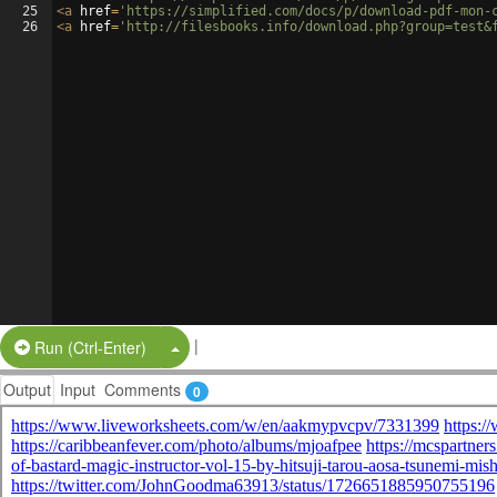
25
<
a
href
=
'https://simplified.com/docs/p/download-pdf-mon-
26
<
a
href
=
'http://filesbooks.info/download.php?group=test&
|
Split Button!
Run (Ctrl-Enter)
Output
Input
Comments
0