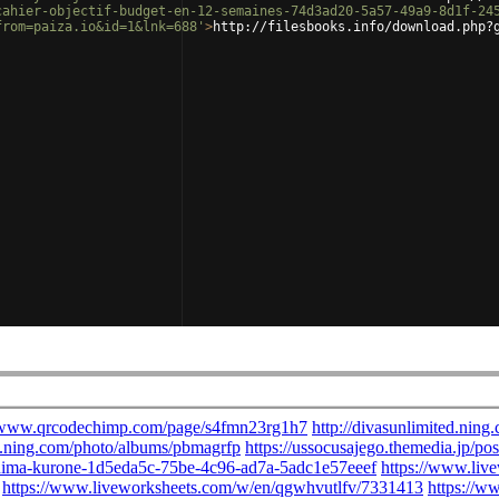
cahier-objectif-budget-en-12-semaines-74d3ad20-5a57-49a9-8d1f-24
from=paiza.io&id=1&lnk=688'
>
http://filesbooks.info/download.php?