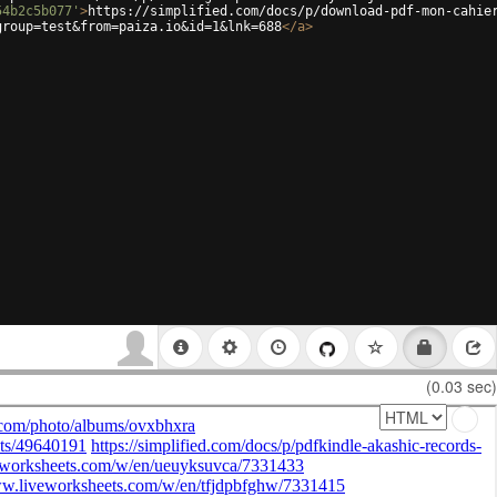
54b2c5b077'
>
https://simplified.com/docs/p/download-pdf-mon-cahie
group=test&from=paiza.io&id=1&lnk=688
</
a
>
(0.03 sec)