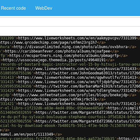
Recent code
WebDev
7331399'
>
https://www.liveworksheets.com/w/en/aakmypvcpv/7331399
<
https://www.qrcodechimp.com/page/s4fmn23rg1h7
</
a
>
bhxra'
>
http://divasunlimited.ning.com/photo/albums/ovxbhxra
</
a
>
e'
>
https://caribbeanfever.com/photo/albums/mjoafpee
</
a
>
rfp'
>
https://mcspartners.ning.com/photo/albums/pbmagrfp
</
a
>
'
>
https://ussocusajego.themedia.jp/posts/49640191
</
a
>
-records-of-bastard-magic-instructor-vol-15-by-hitsuji-tarou-aos
7331433'
>
https://www.liveworksheets.com/w/en/ueuyksuvca/7331433
<
651885950755196'
>
https://twitter.com/JohnGoodma63913/status/1726
7331413'
>
https://www.liveworksheets.com/w/en/qgwhvutlfv/7331413
<
7331415'
>
https://www.liveworksheets.com/w/en/tfjdpbfghw/7331415
<
651959535624356'
>
https://twitter.com/BarbaraMar41919/status/1726
7331429'
>
https://www.liveworksheets.com/w/en/tdlmrgtmox/7331429
<
kejdp'
>
https://www.onfeetnation.com/profiles/blogs/bnekejdp
</
a
>
https://www.qrcodechimp.com/page/s4fmkjr9c5lk
</
a
>
7331421'
>
https://www.liveworksheets.com/w/en/epynhstsch/7331421
<
er-el-libro-c1f232d6-e83e-4ed4-89bc-05b4aee485a9'
>
https://simpli
651346945032659'
>
https://twitter.com/MargaretEd72366/status/1726
ire-du-pcf-by-sylvain-boulouque-stephane-courtois-3f5d1824-bfec-
652133507002556'
>
https://twitter.com/MargaretEd72366/status/1726
acial-hs-by-download-ebook-7b4801fb-5911-4f3e-9430-7c15078fd661'
m
</
a
>
.mamul.am/en/post/1113349
</
a
>
eros-y-conjuntos-fc22fd5c-2958-445e-84e1-aa573e730b35'
>
https://s