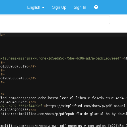
English
Sign Up
Sign In
/
a
>
a-tsunemi-mishima-kurone-1d5eda5c-75be-4c96-ad7a-5adc1e57eeef'
>
h
/
a
>
651885950755196
</
a
>
/
a
>
/
a
>
651959535624356
</
a
>
/
a
>
/
a
>
fied.com/docs/p/con-ocho-basta-leer-el-libro-c1f232d6-e83e-4ed4-
651346945032659
</
a
>
4073-b202-5667af4489ef'
>
https://simplified.com/docs/p/pdf-manuel
652133507002556
</
a
>
>
https://simplified.com/docs/p/pdfepub-fluide-glacial-hs-by-down
implified.com/docs/p/descargar-pdf-numeros-y-conjuntos-fc22fd5c-