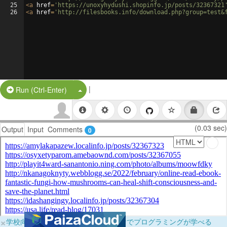
25
<
a
href
=
'https://unoxyhydushi.shopinfo.jp/posts/32367321
26
<
a
href
=
'http://filesbooks.info/download.php?group=test&
|
Split Button!
Run (Ctrl-Enter)
(0.03 sec)
Output
Input
Comments
0
×
学校向けに無料提供中！ブラウザだけでプログラミングが学べる