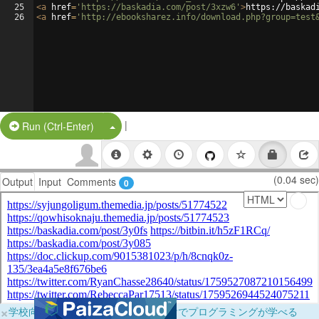
25
<
a
href
=
'https://baskadia.com/post/3xzw6'
>
https://baskad
26
<
a
href
=
'http://ebooksharez.info/download.php?group=test
|
Split Button!
Run (Ctrl-Enter)
(0.04 sec)
Output
Input
Comments
0
×
学校向けに無料提供中！ブラウザだけでプログラミングが学べる