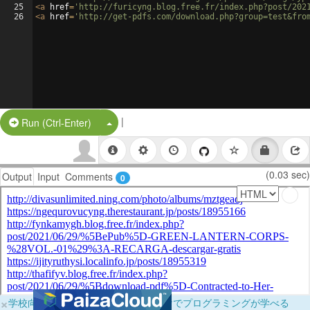
25
<
a
href
=
'http://furicyng.blog.free.fr/index.php?post/202
26
<
a
href
=
'http://get-pdfs.com/download.php?group=test&fro
|
Split Button!
Run (Ctrl-Enter)
(0.03 sec)
Output
Input
Comments
0
×
学校向けに無料提供中！ブラウザだけでプログラミングが学べる