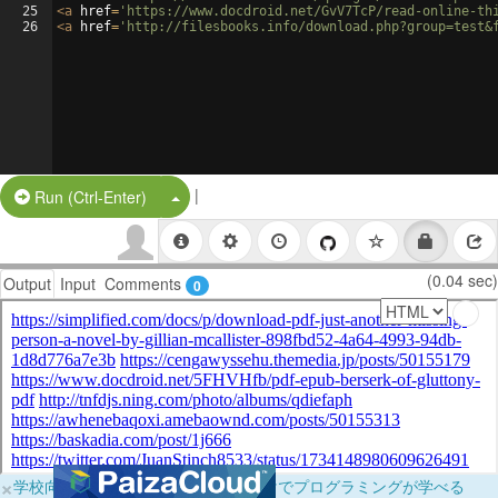
25
<
a
href
=
'https://www.docdroid.net/GvV7TcP/read-online-th
26
<
a
href
=
'http://filesbooks.info/download.php?group=test&
|
Split Button!
Run (Ctrl-Enter)
(0.04 sec)
Output
Input
Comments
0
×
学校向けに無料提供中！ブラウザだけでプログラミングが学べる