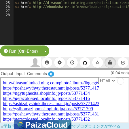
25
<
a
href
=
'http://divasunlimited.ning.com/photo/albums/zwo
26
<
a
href
=
'http://ebooksharez.info/download.php?group=test
27
28
|
Split Button!
Run (Ctrl-Enter)
(0.04 sec)
Output
Input
Comments
0
×
学校向けに無料提供中！ブラウザだけでプログラミングが学べる