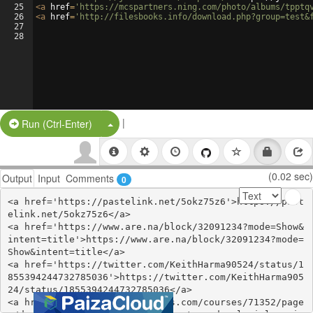
25
<
a
href
=
'https://mcspartners.ning.com/photo/albums/tpptq
26
<
a
href
=
'http://filesbooks.info/download.php?group=test&
27
28
|
Split Button!
Run (Ctrl-Enter)
(0.02 sec)
Output
Input
Comments
0
<a href='https://pastelink.net/5okz75z6'>https://past
elink.net/5okz75z6</a>

<a href='https://www.are.na/block/32091234?mode=Show&
intent=title'>https://www.are.na/block/32091234?mode=
Show&intent=title</a>

<a href='https://twitter.com/KeithHarma90524/status/1
855394244732785036'>https://twitter.com/KeithHarma905
24/status/1855394244732785036</a>

<a href='https://www.colcampus.com/courses/71352/page