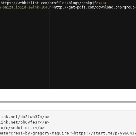
>
https://webhitlist.com/profiles/blogs/cgnkpjfc
</
a
>
m=paiza.io&id=1&lnk=1040'
>
http://get-pdfs.com/download.php?group
ink.net/da3fwn37</a>

ink.net/bh0vfe3r</a>

o/c/sedotiditi</a>

atercress-by-gregory-maguire'>https://start.me/p/y9664J/