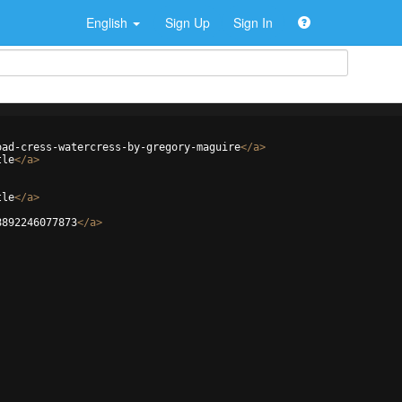
English
Sign Up
Sign In
oad-cress-watercress-by-gregory-maguire
</
a
>
tle
</
a
>
tle
</
a
>
8892246077873
</
a
>