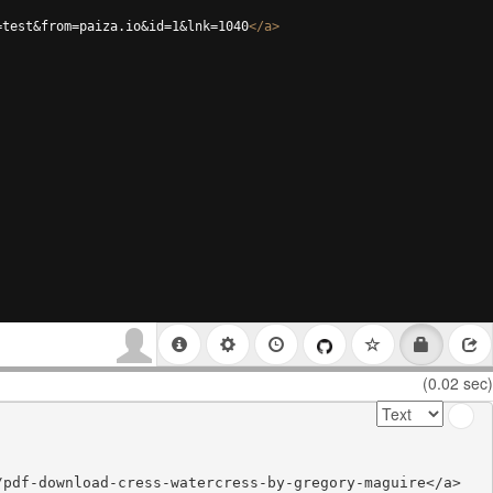
=test&from=paiza.io&id=1&lnk=1040
</
a
>
(0.02 sec)
pdf-download-cress-watercress-by-gregory-maguire</a>
