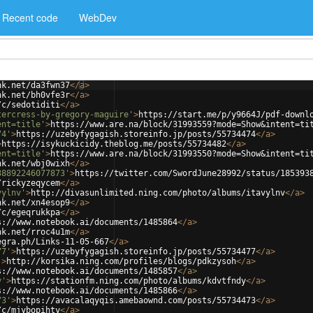
Recent code
WebDev
nk.net/da3fwn37
</
a
>
nk.net/bh0vfe3r
</
a
>
/c/sedotiditi
</
a
>
tercress-by-gregory-maguire'
>
https://start.me/p/y9664J/pdf-downl
ent=title'
>
https://www.are.na/block/31993559?mode=Show&intent=ti
74'
>
https://uzebyfygagish.storeinfo.jp/posts/55734474
</
a
>
>
https://isykuckicidy.theblog.me/posts/55734482
</
a
>
ent=title'
>
https://www.are.na/block/31993550?mode=Show&intent=ti
nk.net/wbj0wixh
</
a
>
38892246077873'
>
https://twitter.com/SwordJune28992/status/185393
/rickyzeqycem
</
a
>
vylnv'
>
http://divasunlimited.ning.com/photo/albums/itavylnv
</
a
>
nk.net/xn4esop9
</
a
>
/c/egeqrukkpa
</
a
>
s://www.notebook.ai/documents/1485864
</
a
>
nk.net/rroc4u1m
</
a
>
egra.ph/Links-11-05-667
</
a
>
77'
>
https://uzebyfygagish.storeinfo.jp/posts/55734477
</
a
>
'
>
http://korsika.ning.com/profiles/blogs/pdkzysoh
</
a
>
s://www.notebook.ai/documents/1485857
</
a
>
y'
>
https://stationfm.ning.com/photo/albums/kdvtfndy
</
a
>
s://www.notebook.ai/documents/1485866
</
a
>
73'
>
https://avacalaqyqis.amebaownd.com/posts/55734473
</
a
>
/c/mjybopihty
</
a
>