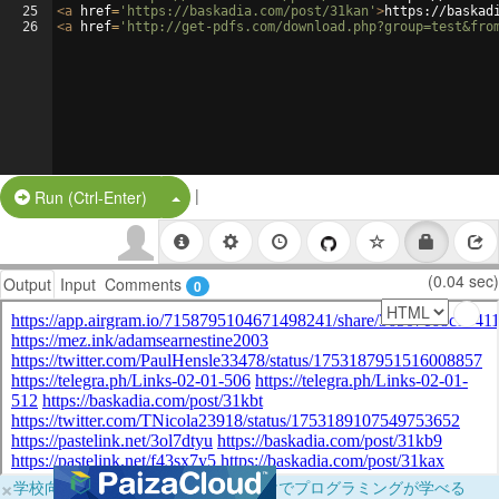
25
<
a
href
=
'https://baskadia.com/post/31kan'
>
https://baskad
26
<
a
href
=
'http://get-pdfs.com/download.php?group=test&fro
|
Split Button!
Run (Ctrl-Enter)
(0.04 sec)
Output
Input
Comments
0
×
学校向けに無料提供中！ブラウザだけでプログラミングが学べる