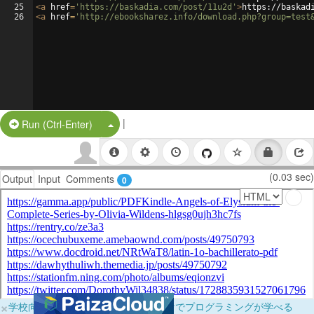
25
<
a
href
=
'https://baskadia.com/post/11u2d'
>
https://baskad
26
<
a
href
=
'http://ebooksharez.info/download.php?group=test
|
Split Button!
Run (Ctrl-Enter)
(0.03 sec)
Output
Input
Comments
0
×
学校向けに無料提供中！ブラウザだけでプログラミングが学べる