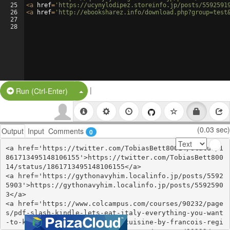
25
<
a
href
=
'https://ucynylodipez.storeinfo.jp/posts/5592591
26
<
a
href
=
'http://ebooksharez.info/download.php?group=test
27
28
|
Split Button!
Run (Ctrl-Enter)
(0.03 sec)
Output
Input
Comments
0
<a href='https://twitter.com/TobiasBett80014/status/1
861713495148106155'>https://twitter.com/TobiasBett800
14/status/1861713495148106155</a>

<a href='https://gythonavyhim.localinfo.jp/posts/5592
5903'>https://gythonavyhim.localinfo.jp/posts/5592590
3</a>

<a href='https://www.colcampus.com/courses/90232/page
s/pdf-slash-kindle-lets-eat-italy-everything-you-want
-to-know-about-your-favorite-cuisine-by-francois-regi