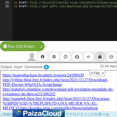
25
<
a
href
=
'http://divasunlimited.ning.com/photo/albums/wiq
26
<
a
href
=
'http://get-pdfs.com/download.php?group=test&fro
|
Split Button!
Run (Ctrl-Enter)
(0.04 sec)
Output
Input
Comments
0
×
学校向けに無料提供中！ブラウザだけでプログラミングが学べる