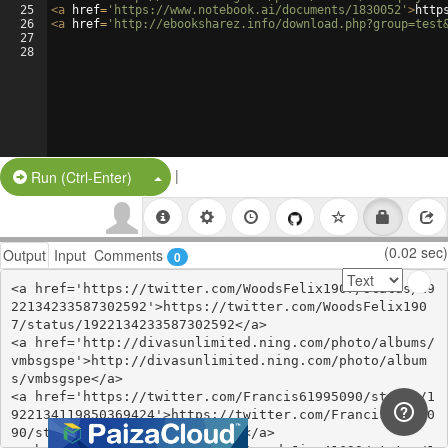
25
<
a
href
=
'https://www.notebook.ai/documents/1830052'
>
http
26
<
a
href
=
'http://ebooksharez.info/download.php?group=test
27
28
|
Split Button!
Run (Ctrl-Enter)
(0.02 sec)
Output
Input
Comments
0
<a href='https://twitter.com/WoodsFelix1907/status/19
22134233587302592'>https://twitter.com/WoodsFelix190
7/status/1922134233587302592</a>

<a href='http://divasunlimited.ning.com/photo/albums/
vmbsgspe'>http://divasunlimited.ning.com/photo/album
s/vmbsgspe</a>

<a href='https://twitter.com/Francis61995090/status/1
922134119850369424'>https://twitter.com/Francis619950
90/status/1922134119850369424</a>
