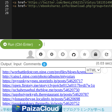
25
<
a
href
=
'https://twitter.com/BenLy356215/status/18135149
26
<
a
href
=
'http://ebooksharez.info/download.php?group=test
27
28
|
Split Button!
Run (Ctrl-Enter)
(0.03 sec)
Output
Input
Comments
0
×
学校向けに無料提供中！ブラウザだけでプログラミングが学べる