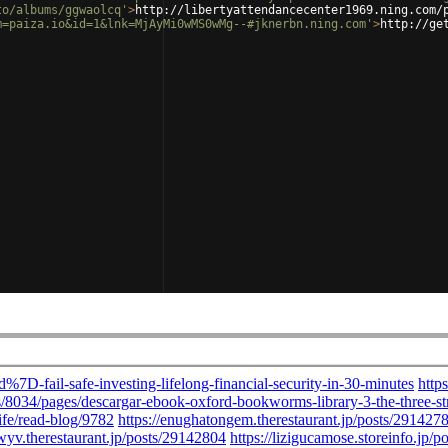
to/albums/ggwaolcq'
>
http://libertyattendancecenter1969.ning.com/
m=paiza.io&id=1&lnk=MjAyMi0wMS0wMg--#jknerbn.ning.com'
>
http://ge