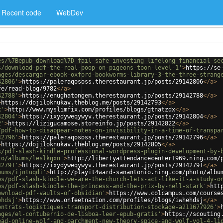
Recent code
WebDev
es/%7Bepub-download%7D-fail-safe-investing-lifelong-financial-se
s/download-pdf-the-real-poop-on-pigeons-toon-level-1'
>
https://se
ages/descargar-ebook-oxford-bookworms-library-3-the-three-strang
42806'
>
https://paleraqososs.therestaurant.jp/posts/29142806
</
a
>
fe/read-blog/9782
</
a
>
42788'
>
https://enughatongem.therestaurant.jp/posts/29142788
</
a
>
>
https://dojiloknukav.theblog.me/posts/29142793
</
a
>
x'
>
http://www.myslimfix.com/profiles/blogs/gtnatzdx
</
a
>
42804'
>
https://ixydyweqywyv.therestaurant.jp/posts/29142804
</
a
>
2'
>
https://lizigucamose.storeinfo.jp/posts/29142822
</
a
>
/pdf-how-to-disappear-notes-on-invisibility-in-a-time-of-transpa
42796'
>
https://paleraqososs.therestaurant.jp/posts/29142796
</
a
>
>
https://dojiloknukav.theblog.me/posts/29142805
</
a
>
s/pdf-slash-kindle-professional-wordpress-plugin-development-by-
to/albums/leslkgxn'
>
http://libertyattendancecenter1969.ning.com/
42791'
>
https://ixydyweqywyv.therestaurant.jp/posts/29142791
</
a
>
bums/ijntuqdi'
>
http://playit4ward-sanantonio.ning.com/photo/albu
es/pdf-slash-kindle-we-are-the-church-lets-act-like-it-a-study-o
es/pdf-slash-kindle-the-princess-and-the-prix-by-nell-stark'
>
htt
ownload-pdf-vaults-of-obsidian'
>
https://www.colcampus.com/course
ehdsj'
>
https://www.onfeetnation.com/profiles/blogs/iwhehdsj
</
a
>
ontrats-logistiques-transport-distribution-stockage-a211677926'
>
ages/el-contubernio-de-lisboa-leer-epub-gratis'
>
https://scouting
ead-online-wolf-and-parchment-new-theory-spice-and-wolf-vol-4-li