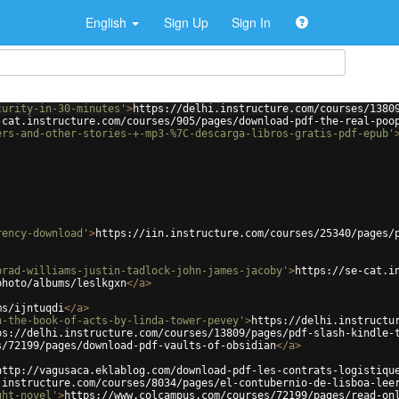
English
Sign Up
Sign In
curity-in-30-minutes'
>
https://delhi.instructure.com/courses/1380
-cat.instructure.com/courses/905/pages/download-pdf-the-real-poo
ers-and-other-stories-+-mp3-%7C-descarga-libros-gratis-pdf-epub'
rency-download'
>
https://iin.instructure.com/courses/25340/pages/
brad-williams-justin-tadlock-john-james-jacoby'
>
https://se-cat.i
photo/albums/leslkgxn
</
a
>
ms/ijntuqdi
</
a
>
n-the-book-of-acts-by-linda-tower-pevey'
>
https://delhi.instructu
ps://delhi.instructure.com/courses/13809/pages/pdf-slash-kindle-
s/72199/pages/download-pdf-vaults-of-obsidian
</
a
>
http://vagusaca.eklablog.com/download-pdf-les-contrats-logistiqu
.instructure.com/courses/8034/pages/el-contubernio-de-lisboa-lee
ght-novel'
>
https://www.colcampus.com/courses/72199/pages/read-on