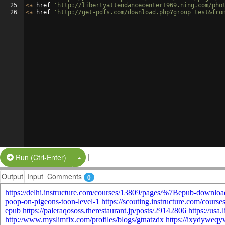
25
<
a
href
=
'http://libertyattendancecenter1969.ning.com/pho
26
<
a
href
=
'http://get-pdfs.com/download.php?group=test&fro
|
Split Button!
Run (Ctrl-Enter)
Output
Input
Comments
0