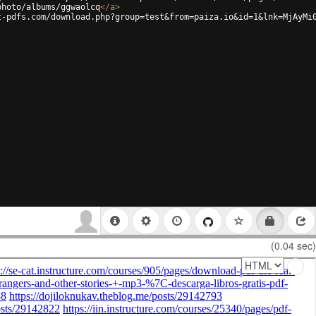
photo/albums/ggwaolcq
</
a
>
t-pdfs.com/download.php?group=test&from=paiza.io&id=1&lnk=MjAyMi
(0.04 sec)