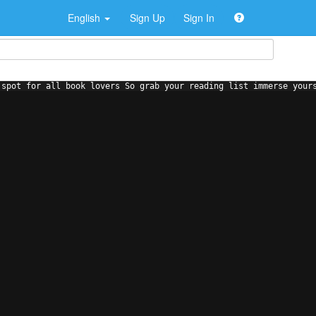
English
Sign Up
Sign In
 spot for all book lovers So grab your reading list immerse your