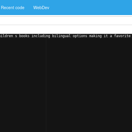
Recent code
WebDev
hildren s books including bilingual options making it a favorite