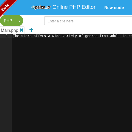
Beta
Online PHP Editor
New code
Split Button!
PHP
Main.php
1
The store offers a wide variety of genres from adult to c