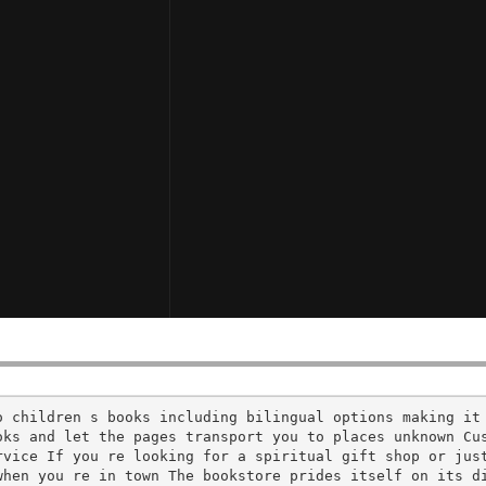
o children s books including bilingual options making it
oks and let the pages transport you to places unknown Cu
vice If you re looking for a spiritual gift shop or just
when you re in town The bookstore prides itself on its d