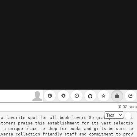
(0.02 sec)
 a favorite spot for all book lovers So grab your readi
stomers praise this establishment for its vast selectio
 a unique place to shop for books and gifts be sure to 
iverse collection friendly staff and commitment to prov