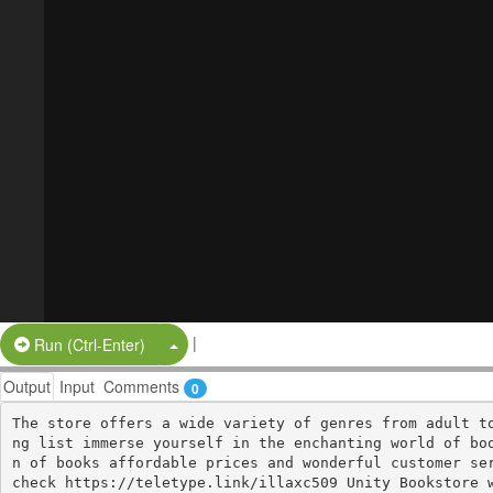
|
Split Button!
Run (Ctrl-Enter)
Output
Input
Comments
0
The store offers a wide variety of genres from adult t
ng list immerse yourself in the enchanting world of bo
n of books affordable prices and wonderful customer ser
check https://teletype.link/illaxc509 Unity Bookstore 