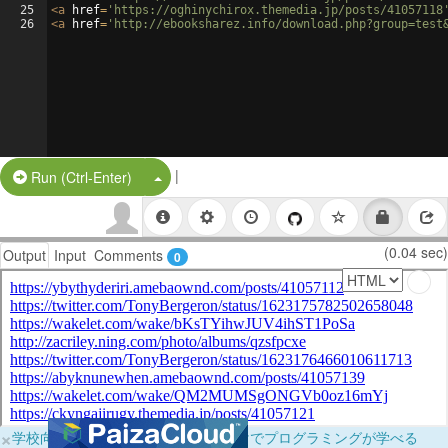
25
<
a
href
=
'https://oghinychirox.themedia.jp/posts/41057118
26
<
a
href
=
'http://ebooksharez.info/download.php?group=test
|
Split Button!
Run (Ctrl-Enter)
(0.04 sec)
Output
Input
Comments
0
×
学校向けに無料提供中！ブラウザだけでプログラミングが学べる