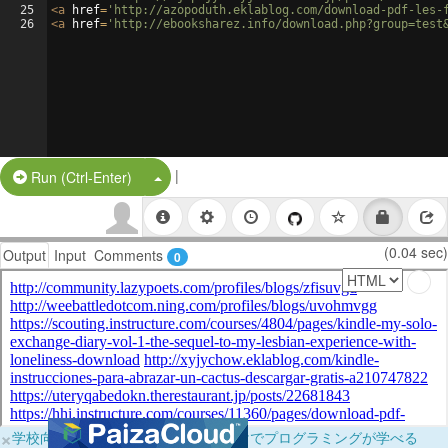
25
<
a
href
=
'http://azopoduth.eklablog.com/download-pdf-les-
26
<
a
href
=
'http://ebooksharez.info/download.php?group=test
|
Split Button!
Run (Ctrl-Enter)
(0.04 sec)
Output
Input
Comments
0
×
学校向けに無料提供中！ブラウザだけでプログラミングが学べる