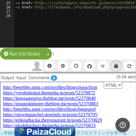
25
<
a
href
=
'https://ijyfyshagala.shopinfo.jp/posts/52370858
26
<
a
href
=
'http://filesbooks.info/download.php?group=test&
27
28
|
Split Button!
Run (Ctrl-Enter)
(0.04 sec)
Output
Input
Comments
0
×
学校向けに無料提供中！ブラウザだけでプログラミングが学べる