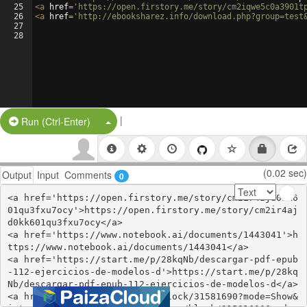
25
<
a
href
=
'https://open.firstory.me/story/cm2iqwe5c0a3901t
26
<
a
href
=
'http://ebooksharez.info/download.php?group=test
27
28
|
Split Button!
Run (Ctrl-Enter)
(0.02 sec)
Output
Input
Comments
0
<a href='https://open.firstory.me/story/cm2ir4ajd0kk6
01qu3fxu7ocy'>https://open.firstory.me/story/cm2ir4aj
d0kk601qu3fxu7ocy</a>

<a href='https://www.notebook.ai/documents/1443041'>h
ttps://www.notebook.ai/documents/1443041</a>

<a href='https://start.me/p/28kqNb/descargar-pdf-epub
-112-ejercicios-de-modelos-d'>https://start.me/p/28kq
Nb/descargar-pdf-epub-112-ejercicios-de-modelos-d</a>

<a href='https://www.are.na/block/31581690?mode=Show&