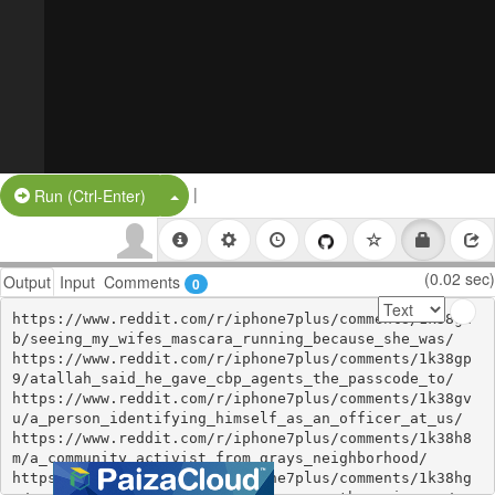
|
Split Button!
Run (Ctrl-Enter)
(0.02 sec)
Output
Input
Comments
0
https://www.reddit.com/r/iphone7plus/comments/1k38gh
b/seeing_my_wifes_mascara_running_because_she_was/

https://www.reddit.com/r/iphone7plus/comments/1k38gp
9/atallah_said_he_gave_cbp_agents_the_passcode_to/

https://www.reddit.com/r/iphone7plus/comments/1k38gv
u/a_person_identifying_himself_as_an_officer_at_us/

https://www.reddit.com/r/iphone7plus/comments/1k38h8
m/a_community_activist_from_grays_neighborhood/

https://www.reddit.com/r/iphone7plus/comments/1k38hg