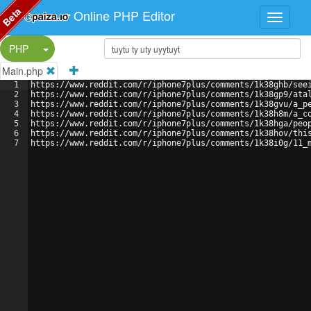
Beta
Online PHP Editor
Split Button!
PHP
Main.php
1
https://www.reddit.com/r/iphone7plus/comments/1k38ghb/see
2
https://www.reddit.com/r/iphone7plus/comments/1k38gp9/ata
3
https://www.reddit.com/r/iphone7plus/comments/1k38gvu/a_p
4
https://www.reddit.com/r/iphone7plus/comments/1k38h8m/a_c
5
https://www.reddit.com/r/iphone7plus/comments/1k38hga/peo
6
https://www.reddit.com/r/iphone7plus/comments/1k38hov/thi
7
https://www.reddit.com/r/iphone7plus/comments/1k38i0g/11_