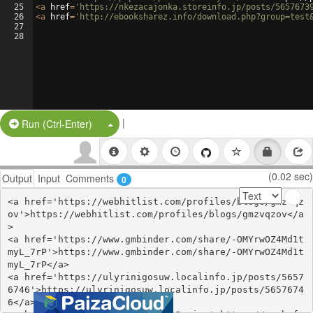
25
<
a
href
=
'https://nkezacajonka.storeinfo.jp/posts/5657673
26
<
a
href
=
'http://ebooksharez.info/download.php?group=test
27
28
|
Split Button!
Run (Ctrl-Enter)
(0.02 sec)
Output
Input
Comments
0
<a href='https://webhitlist.com/profiles/blogs/gmzvqz
ov'>https://webhitlist.com/profiles/blogs/gmzvqzov</a
>

<a href='https://www.gmbinder.com/share/-OMYrwOZ4Md1t
myL_7rP'>https://www.gmbinder.com/share/-OMYrwOZ4Md1t
myL_7rP</a>

<a href='https://ulyrinigosuw.localinfo.jp/posts/5657
6746'>https://ulyrinigosuw.localinfo.jp/posts/5657674
6</a>
