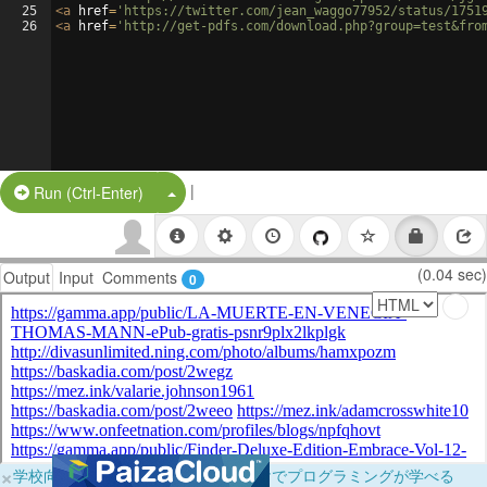
25
<
a
href
=
'https://twitter.com/jean_waggo77952/status/1751
26
<
a
href
=
'http://get-pdfs.com/download.php?group=test&fro
|
Split Button!
Run (Ctrl-Enter)
(0.04 sec)
Output
Input
Comments
0
×
学校向けに無料提供中！ブラウザだけでプログラミングが学べる