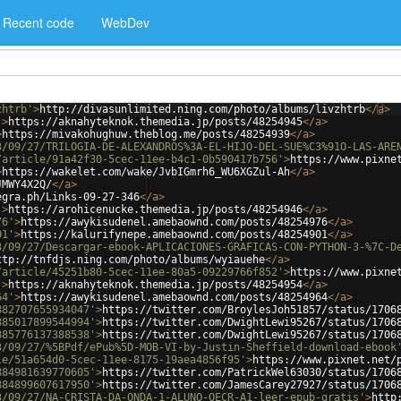
Recent code
WebDev
zhtrb'
>
http://divasunlimited.ning.com/photo/albums/livzhtrb
</
a
>
'
>
https://aknahyteknok.themedia.jp/posts/48254945
</
a
>
>
https://mivakohughuw.theblog.me/posts/48254939
</
a
>
3/09/27/TRILOGIA-DE-ALEXANDROS%3A-EL-HIJO-DEL-SUE%C3%91O-LAS-ARE
/article/91a42f30-5cec-11ee-b4c1-0b590417b756'
>
https://www.pixne
>
https://wakelet.com/wake/JvbIGmrh6_WU6XGZul-Ah
</
a
>
JMWY4X2Q/
</
a
>
egra.ph/Links-09-27-346
</
a
>
'
>
https://arohicenucke.themedia.jp/posts/48254946
</
a
>
76'
>
https://awykisudenel.amebaownd.com/posts/48254976
</
a
>
01'
>
https://kalurifynepe.amebaownd.com/posts/48254901
</
a
>
3/09/27/Descargar-ebook-APLICACIONES-GRAFICAS-CON-PYTHON-3-%7C-D
ttp://tnfdjs.ning.com/photo/albums/wyiauehe
</
a
>
/article/45251b80-5cec-11ee-80a5-09229766f852'
>
https://www.pixne
'
>
https://aknahyteknok.themedia.jp/posts/48254954
</
a
>
64'
>
https://awykisudenel.amebaownd.com/posts/48254964
</
a
>
882707655934047'
>
https://twitter.com/BroylesJoh51857/status/1706
885017899544994'
>
https://twitter.com/DwightLewi95267/status/1706
885776137388538'
>
https://twitter.com/DwightLewi95267/status/1706
3/09/27/%5BPdf/ePub%5D-MOB-VI-by-Justin-Sheffield-download-ebook
le/51a654d0-5cec-11ee-8175-19aea4856f95'
>
https://www.pixnet.net/
884981639770605'
>
https://twitter.com/PatrickWel63030/status/1706
884899607617950'
>
https://twitter.com/JamesCarey27927/status/1706
3/09/27/NA-CRISTA-DA-ONDA-1-ALUNO-QECR-A1-leer-epub-gratis'
>
http