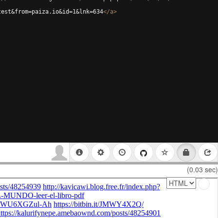
test&from=paiza.io&id=1&lnk=634
</
a
>
(0.03 sec)