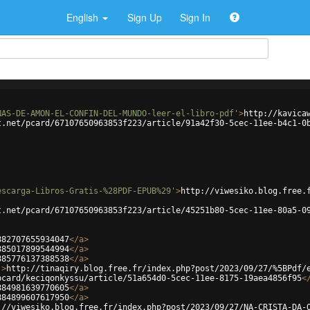
English
Sign Up
Sign In
NAS-DE-AMON-EL-CONFIN-DEL-MUNDO-leer-el-libro-pdf'
>
http://kavica
t.net/pcard/67107650963853f223/article/91a42f30-5cec-11ee-b4c1-0
escarga-Libros-Gratis-%28PDF-EPUB%29'
>
http://viwesiko.blog.free.
t.net/pcard/67107650963853f223/article/45251b80-5cec-11ee-80a5-0
882707655934047
</
a
>
885017899544994
</
a
>
885776137388538
</
a
>
'
>
http://tinaqiry.blog.free.fr/index.php?post/2023/09/27/%5BPdf/
pcard/keciqonkyssu/article/51a654d0-5cec-11ee-8175-19aea4856f95
<
884981639770605
</
a
>
884899607617950
</
a
>
://viwesiko.blog.free.fr/index.php?post/2023/09/27/NA-CRISTA-DA-