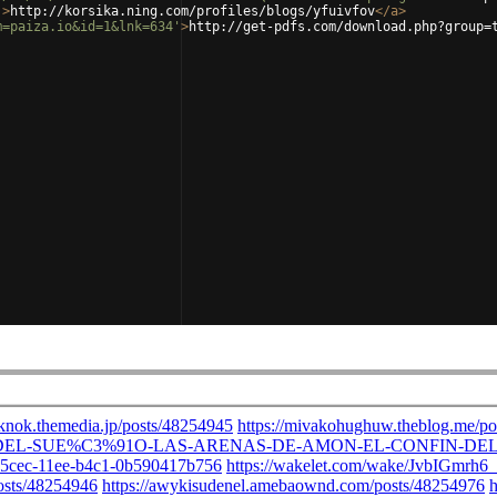
'
>
http://korsika.ning.com/profiles/blogs/yfuivfov
</
a
>
m=paiza.io&id=1&lnk=634'
>
http://get-pdfs.com/download.php?group=