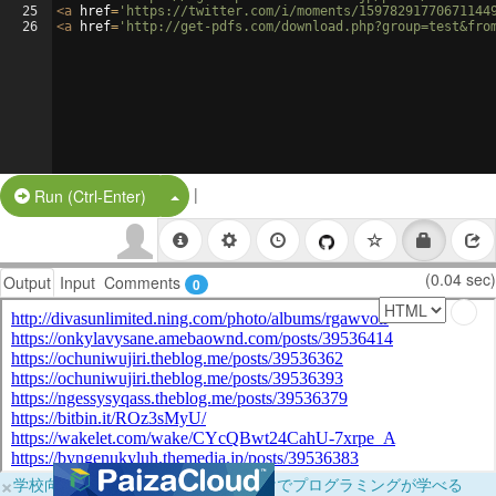
25
<
a
href
=
'https://twitter.com/i/moments/15978291770671144
26
<
a
href
=
'http://get-pdfs.com/download.php?group=test&fro
|
Split Button!
Run (Ctrl-Enter)
(0.04 sec)
Output
Input
Comments
0
×
学校向けに無料提供中！ブラウザだけでプログラミングが学べる