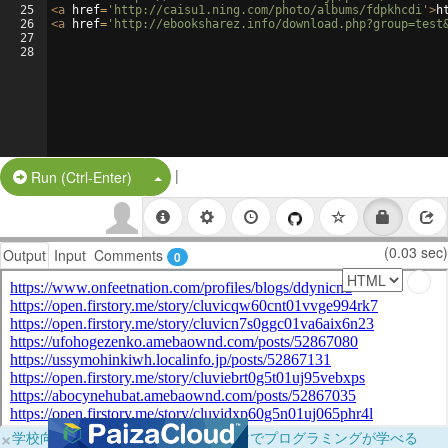
25
<
a
href
=
'http://caisu1.ning.com/photo/albums/fdpkhcdi'
>
h
26
<
a
href
=
'http://ebooksharez.info/download.php?group=test
27
28
|
Split Button!
Run (Ctrl-Enter)
(0.03 sec)
Output
Input
Comments
0
×
学校向けに無料提供中！ブラウザだけでプログラミングが学べる