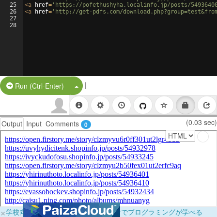
25
<
a
href
=
'https://pofethushyha.localinfo.jp/posts/5493640
26
<
a
href
=
'http://get-pdfs.com/download.php?group=test&fro
27
28
|
Split Button!
Run (Ctrl-Enter)
(0.03 sec)
Output
Input
Comments
0
×
学校向けに無料提供中！ブラウザだけでプログラミングが学べる