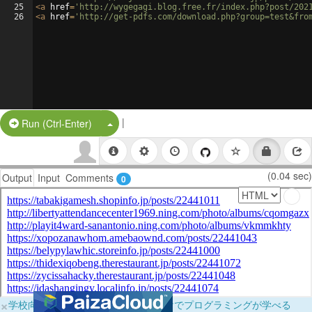
25
<
a
href
=
'http://wygegagi.blog.free.fr/index.php?post/202
26
<
a
href
=
'http://get-pdfs.com/download.php?group=test&fro
|
Split Button!
Run (Ctrl-Enter)
(0.04 sec)
Output
Input
Comments
0
×
学校向けに無料提供中！ブラウザだけでプログラミングが学べる