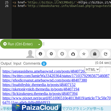
25
<
a
href
=
'https://bitbin.it/W3JM0o0j/'
>
https://bitbin.it/
26
<
a
href
=
'http://ebooksharez.info/download.php?group=test
|
Split Button!
Run (Ctrl-Enter)
(0.04 sec)
Output
Input
Comments
0
×
学校向けに無料提供中！ブラウザだけでプログラミングが学べる