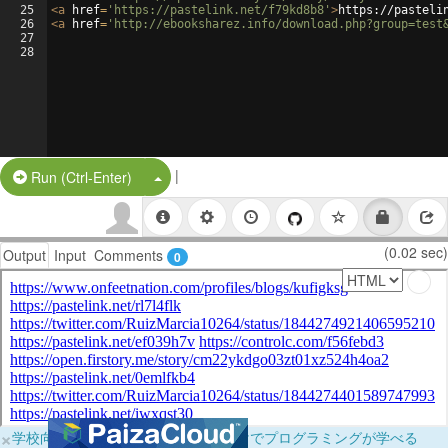
25
<
a
href
=
'https://pastelink.net/f79kd8b8'
>
https://pasteli
26
<
a
href
=
'http://ebooksharez.info/download.php?group=test
27
28
|
Split Button!
Run (Ctrl-Enter)
(0.02 sec)
Output
Input
Comments
0
×
学校向けに無料提供中！ブラウザだけでプログラミングが学べる