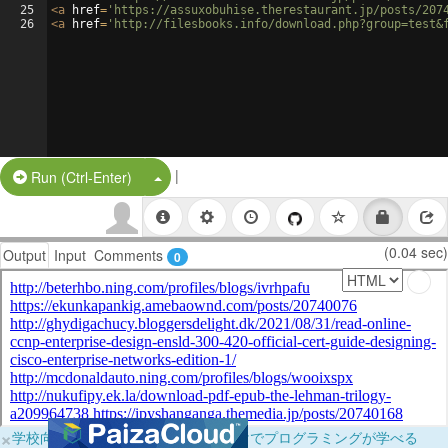
25
<
a
href
=
'https://assuxobuhise.therestaurant.jp/posts/207
26
<
a
href
=
'http://filesbooks.info/download.php?group=test&
|
Split Button!
Run (Ctrl-Enter)
(0.04 sec)
Output
Input
Comments
0
×
学校向けに無料提供中！ブラウザだけでプログラミングが学べる