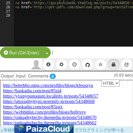
25
<
a
href
=
'https://gacykuhikede.theblog.me/posts/54348656'
26
<
a
href
=
'http://get-pdfs.com/download.php?group=test&fro
27
28
|
Split Button!
Run (Ctrl-Enter)
(0.03 sec)
Output
Input
Comments
0
×
学校向けに無料提供中！ブラウザだけでプログラミングが学べる