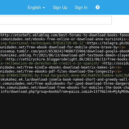
English
Sign Up
Sign In
>
http://etochefi.eklablog.com/best-forums-to-download-books-fano
.comunidades.net/ebooks-free-online-or-download-anne-kursinskis
<
sing-functional-techniques-978161729-06-12'
>
https://telegra.ph/D
munidades.net/free-ebook-download-for-mobile-phone-brave-by
</
a
>
ozusamup.tumblr.com/post/653824174686715904/download-google-eboo
shuknikez.unblog.fr/2021/06/13/download-pdf-textbook-demon-slaye
f/'
>
http://cethiryckire.bloggersdelight.dk/2021/06/13/free-books
la-reclamacion-de-derechos-de-credit-o-in-spanish/'
>
http://ossid
unidades.net/free-kindle-ebooks-download-beatrix-bakes-in
</
a
>
unidades.net/free-ebooks-pdf-files-download-the-longevity
</
a
>
Pub-9788417308391-by-Fred-Vargas%2C-Anne-H%C3%A9l%C3%A8ne-Su%C3%
/okukahez.ek.la/download-joomla-book-naked-short-and-greedy-wall
y.comunidades.net/free-audiobooks-for-ipod-download-three-danger
ykn.comunidades.net/download-free-ebooks-for-mobiles-the-book-ch
.info/download.php?group=book&from=paiza.io&id=13776&lnk=MjAyMS0