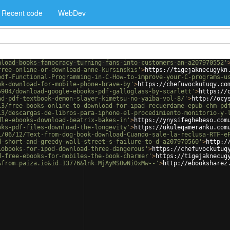
Recent code
WebDev
nload-books-fanocracy-turning-fans-into-customers-an-a207970552'
free-online-or-download-anne-kursinskis'
>
https://tigejaknecugykn
pdf-Functional-Programming-in-C-How-to-improve-your-C-programs-u
ok-download-for-mobile-phone-brave-by'
>
https://chefuvockutuqy.co
5904/download-google-ebooks-pdf-galloglass-by-scarlett'
>
https://
ad-pdf-textbook-demon-slayer-kimetsu-no-yaiba-vol-8/'
>
http://ocy
13/free-books-online-to-download-for-ipad-recuerdame-epub-chm-pd
13/descargas-de-libros-para-iphone-el-procedimiento-monitorio-y-
dle-ebooks-download-beatrix-bakes-in'
>
https://ynysifeghebeso.com
oks-pdf-files-download-the-longevity'
>
https://ukuleqameranku.com
1/06/12/Text-from-dog-book-download-Cuando-sale-la-reclusa-RTF-e
d-short-and-greedy-wall-street-s-failure-to-d-a207970560'
>
http:/
iobooks-for-ipod-download-three-dangerous'
>
https://chefuvockutuq
d-free-ebooks-for-mobiles-the-book-charmer'
>
https://tigejaknecug
&from=paiza.io&id=13776&lnk=MjAyMS0wNi0xMw--'
>
http://ebooksharez