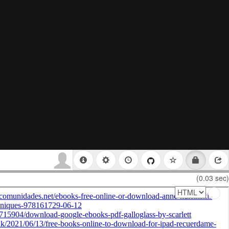
(0.03 sec)