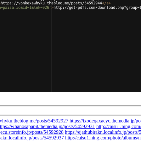
>
https://vonkexawhyku.theblog.me/posts/54592944
</
a
>
m=paiza.io&id=1&lnk=926'
>
http://get-pdfs.com/download.php?group=