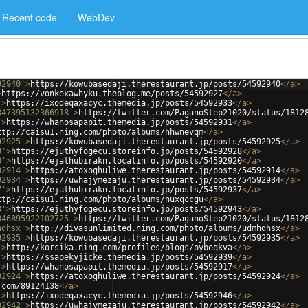
Recent code
WebDev
92940'
>
https://kowubasedaji.therestaurant.jp/posts/54592940
</
a
>
>
https://vonkexawhyku.theblog.me/posts/54592927
</
a
>
'
>
https://ixodeqaxacyc.themedia.jp/posts/54592933
</
a
>
847395132366918'
>
https://twitter.com/PaganoStep21020/status/1812
'
>
https://whanosapapit.themedia.jp/posts/54592931
</
a
>
ttp://caisu1.ning.com/photo/albums/hhwnevqm
</
a
>
92925'
>
https://kowubasedaji.therestaurant.jp/posts/54592925
</
a
>
8'
>
https://ejuthyfogecu.storeinfo.jp/posts/54592928
</
a
>
0'
>
https://ejathubirakn.localinfo.jp/posts/54592920
</
a
>
92914'
>
https://atoxoghuliwe.therestaurant.jp/posts/54592914
</
a
>
92934'
>
https://uwhajymezaju.therestaurant.jp/posts/54592934
</
a
>
7'
>
https://ejathubirakn.localinfo.jp/posts/54592937
</
a
>
ttp://caisu1.ning.com/photo/albums/nuxqccgu
</
a
>
3'
>
https://ejuthyfogecu.storeinfo.jp/posts/54592943
</
a
>
846895922102725'
>
https://twitter.com/PaganoStep21020/status/1812
hdhsx'
>
http://divasunlimited.ning.com/photo/albums/udmhdhsx
</
a
>
92935'
>
https://kowubasedaji.therestaurant.jp/posts/54592935
</
a
>
'
>
http://korsika.ning.com/profiles/blogs/oybeqkva
</
a
>
'
>
https://ssapekyjicke.themedia.jp/posts/54592939
</
a
>
'
>
https://whanosapapit.themedia.jp/posts/54592917
</
a
>
92924'
>
https://atoxoghuliwe.therestaurant.jp/posts/54592924
</
a
>
.com/89124138
</
a
>
'
>
https://ixodeqaxacyc.themedia.jp/posts/54592946
</
a
>
92942'
>
https://uwhajymezaju.therestaurant.jp/posts/54592942
</
a
>