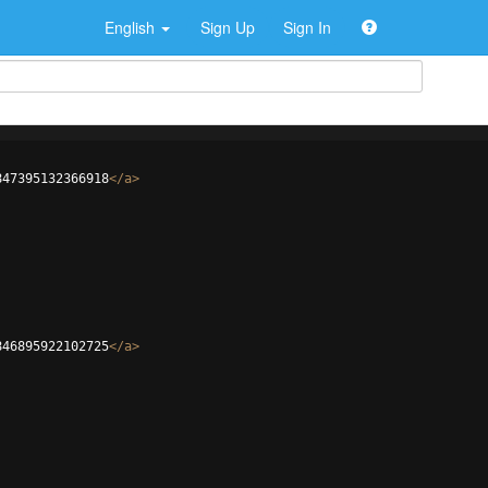
English
Sign Up
Sign In
847395132366918
</
a
>
846895922102725
</
a
>