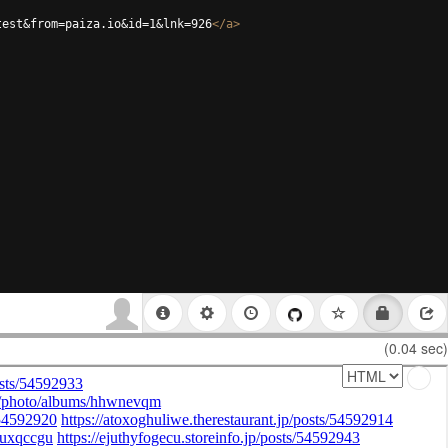
test&from=paiza.io&id=1&lnk=926
</
a
>
(0.04 sec)